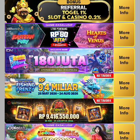
More
Info
More
Info
More
Info
More
Info
More
Info
More
Info