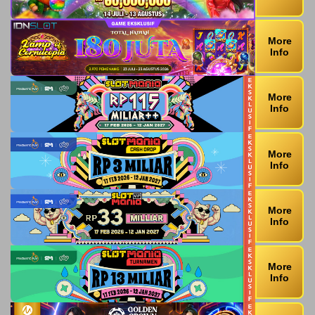
More
Info
More
Info
More
Info
More
Info
More
Info