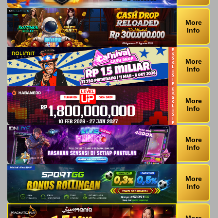
More
Info
More
Info
More
Info
More
Info
More
Info
More