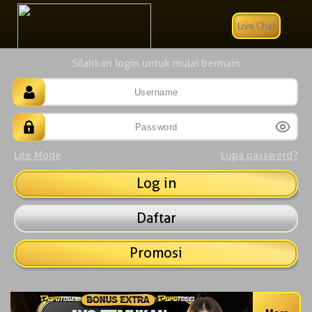
Live Chat
Silahkan login untuk mulai bermain
Lite Mode
Lupa password?
Daftar
Promosi