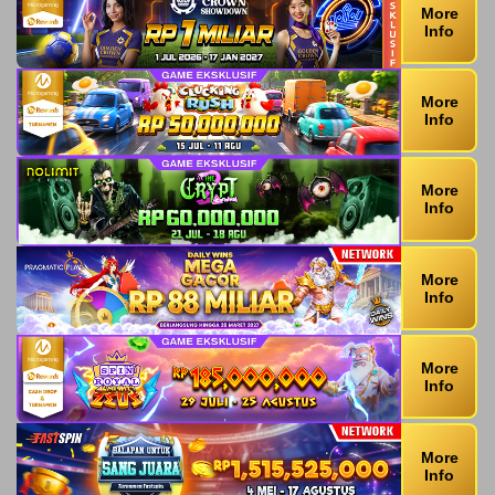
More
Info
More
Info
More
Info
More
Info
More
Info
More
Info