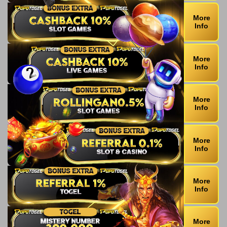
More
Info
More
Info
More
Info
More
Info
More
Info
More