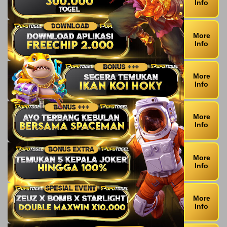
Info
More
Info
More
Info
More
Info
More
Info
More
Info