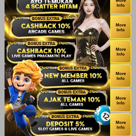
More
Info
More
Info
More
Info
More
Info
More
Info
More
Info